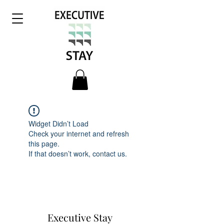
Widget Didn’t Load
Check your internet and refresh
this page.
If that doesn’t work, contact us.
Executive Stay