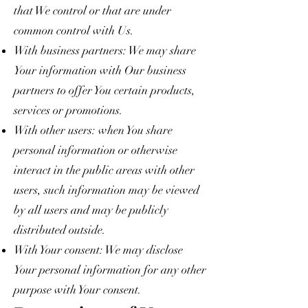
that We control or that are under
common control with Us.
With business partners: We may share
Your information with Our business
partners to offer You certain products,
services or promotions.
With other users: when You share
personal information or otherwise
interact in the public areas with other
users, such information may be viewed
by all users and may be publicly
distributed outside.
With Your consent: We may disclose
Your personal information for any other
purpose with Your consent.