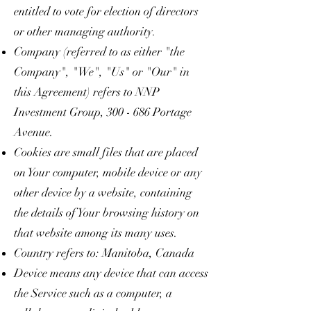
entitled to vote for election of directors
or other managing authority.
Company (referred to as either "the
Company", "We", "Us" or "Our" in
this Agreement) refers to NNP
Investment Group, 300 - 686 Portage
Avenue.
Cookies are small files that are placed
on Your computer, mobile device or any
other device by a website, containing
the details of Your browsing history on
that website among its many uses.
Country refers to: Manitoba, Canada
Device means any device that can access
the Service such as a computer, a