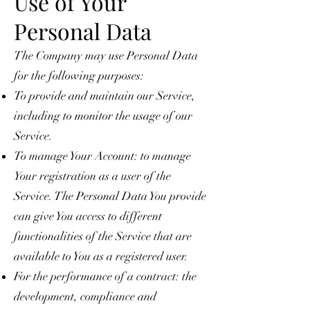
Use of Your
Personal Data
The Company may use Personal Data
for the following purposes:
To provide and maintain our Service,
including to monitor the usage of our
Service.
To manage Your Account: to manage
Your registration as a user of the
Service. The Personal Data You provide
can give You access to different
functionalities of the Service that are
available to You as a registered user.
For the performance of a contract: the
development, compliance and