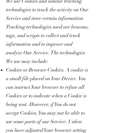
We use Cookies and similar tracking
technologies to track the activity on Our
Service and store certain information.
Tracking technologies used are beacons,
tags, and scripts to collect and track
information and to improve and
analyze Our Service. The technologies
We use may include:
Cookies or Browser Cookies. A cookie is
a small file placed on Your Device. You
can instruct Your browser to refuse all
Cookies or to indicate when a Cookie is
being sent. However, if You do not
accept Cookies, You may not be able to
use some parts of our Service. Unless
you have adjusted Your browser setting