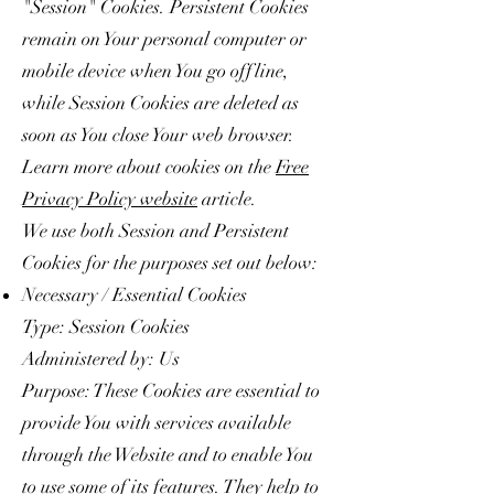
"Session" Cookies. Persistent Cookies
remain on Your personal computer or
mobile device when You go offline,
while Session Cookies are deleted as
soon as You close Your web browser.
Learn more about cookies on the
Free
Privacy Policy website
article.
We use both Session and Persistent
Cookies for the purposes set out below:
Necessary / Essential Cookies
Type: Session Cookies
Administered by: Us
Purpose: These Cookies are essential to
provide You with services available
through the Website and to enable You
to use some of its features. They help to