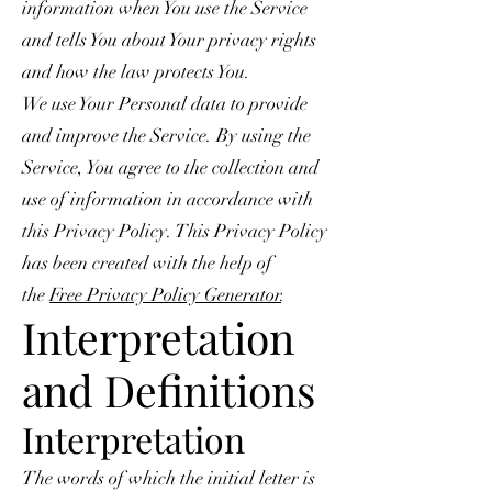
information when You use the Service
and tells You about Your privacy rights
and how the law protects You.
We use Your Personal data to provide
and improve the Service. By using the
Service, You agree to the collection and
use of information in accordance with
this Privacy Policy. This Privacy Policy
has been created with the help of
the
Free Privacy Policy Generator
.
Interpretation
and Definitions
Interpretation
The words of which the initial letter is