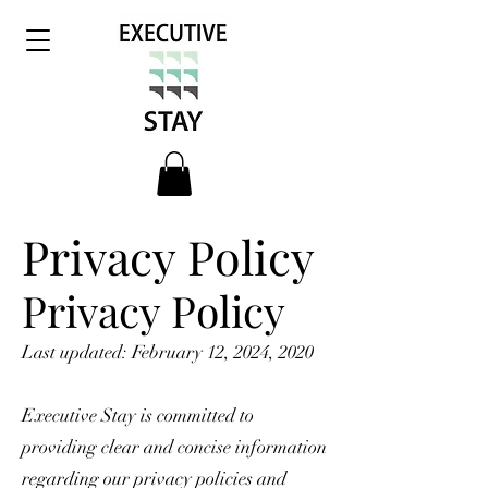
Privacy Policy
Privacy Policy
Last updated: February 12, 2024, 2020
Executive Stay is committed to
providing clear and concise information
regarding our privacy policies and