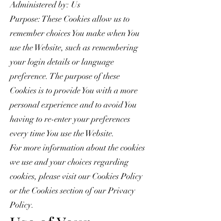
Administered by: Us
Purpose: These Cookies allow us to
remember choices You make when You
use the Website, such as remembering
your login details or language
preference. The purpose of these
Cookies is to provide You with a more
personal experience and to avoid You
having to re-enter your preferences
every time You use the Website.
For more information about the cookies
we use and your choices regarding
cookies, please visit our Cookies Policy
or the Cookies section of our Privacy
Policy.