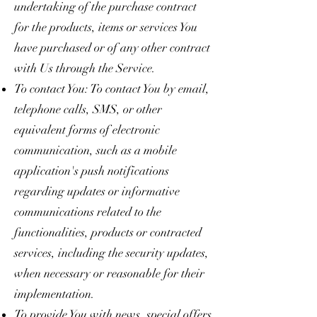
undertaking of the purchase contract
for the products, items or services You
have purchased or of any other contract
with Us through the Service.
To contact You: To contact You by email,
telephone calls, SMS, or other
equivalent forms of electronic
communication, such as a mobile
application's push notifications
regarding updates or informative
communications related to the
functionalities, products or contracted
services, including the security updates,
when necessary or reasonable for their
implementation.
To provide You with news, special offers