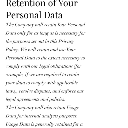
Retention of Your
Personal Data
The Company will retain Your Personal
Data only for as long as is necessary for
the purposes set out in this Privacy
Policy. We will retain and use Your
Personal Data to the extent necessary to
comply with our legal obligations (for
example, if we are required to retain
your data to comply with applicable
laws), resolve disputes, and enforce our
legal agreements and policies.
The Company will also retain Usage
Data for internal analysis purposes.
Usage Data is generally retained for a