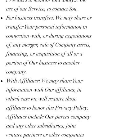
use of our Service, to contact You.
For business transfers: We may share or
transfer Your personal information in
connection with, or during negotiations
of, any merger, sale of Company assets,
financing, or acquisition of all or a
portion of Our business to another
company.
With Affiliates: We may share Your
information with Our affiliates, in
which case we will require those
affiliates to honor this Privacy Policy.
Affiliates include Our parent company
and any other subsidiaries, joint
venture partners or other companies