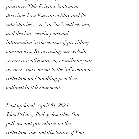
practices. This Privacy Statement
describes how Executive Stay and its
subsidiaries (“we,” or “us”) collect, use,
and disclose certain personal
information in the course of providing
our services. By accessing our website
(
www.executivestay.ca
) or utilizing our
services, you consent to the information
collection and handling practices
outlined in this statement.
Last updated: April 01, 2024
This Privacy Policy describes Our
policies and procedures on the
collection, use and disclosure of Your