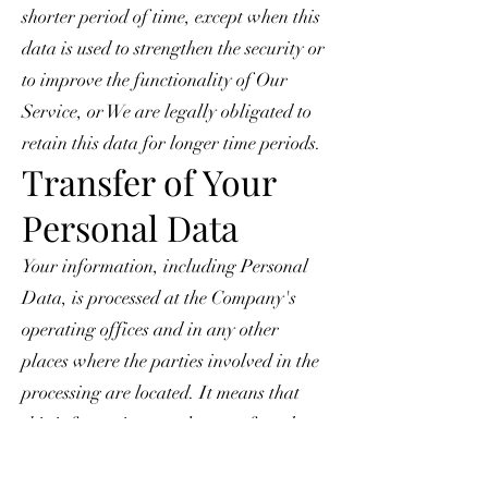
shorter period of time, except when this
data is used to strengthen the security or
to improve the functionality of Our
Service, or We are legally obligated to
retain this data for longer time periods.
Transfer of Your
Personal Data
Your information, including Personal
Data, is processed at the Company's
operating offices and in any other
places where the parties involved in the
processing are located. It means that
this information may be transferred to
— and maintained on — computers
located outside of Your state, province,