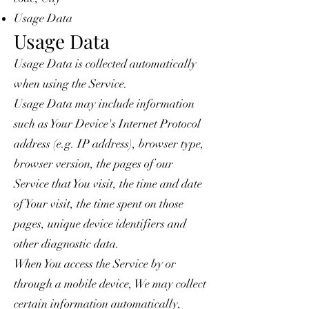
Usage Data
Usage Data
Usage Data is collected automatically
when using the Service.
Usage Data may include information
such as Your Device's Internet Protocol
address (e.g. IP address), browser type,
browser version, the pages of our
Service that You visit, the time and date
of Your visit, the time spent on those
pages, unique device identifiers and
other diagnostic data.
When You access the Service by or
through a mobile device, We may collect
certain information automatically,