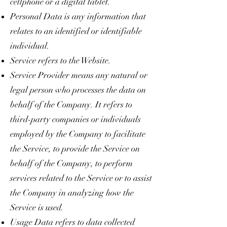
cellphone or a digital tablet.
Personal Data is any information that
relates to an identified or identifiable
individual.
Service refers to the Website.
Service Provider means any natural or
legal person who processes the data on
behalf of the Company. It refers to
third-party companies or individuals
employed by the Company to facilitate
the Service, to provide the Service on
behalf of the Company, to perform
services related to the Service or to assist
the Company in analyzing how the
Service is used.
Usage Data refers to data collected