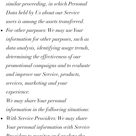
similar proceeding, in which Personal
Data held by Us about our Service
users is among the assets transferred.
For other purposes: We may use Your
information for other purposes, such as
data analysis, identifying usage trends,
determining the effectiveness of our
promotional campaigns and to evaluate
and improve our Service, products,
services, marketing and your
experience.
We may share Your personal
information in the following situations:
With Service Providers: We may share
Your personal information with Service
Providers to monitor and analyze the