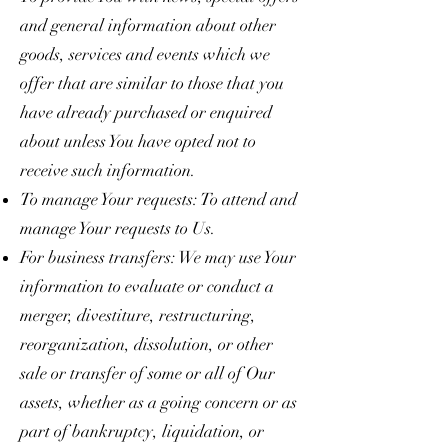
and general information about other
goods, services and events which we
offer that are similar to those that you
have already purchased or enquired
about unless You have opted not to
receive such information.
To manage Your requests: To attend and
manage Your requests to Us.
For business transfers: We may use Your
information to evaluate or conduct a
merger, divestiture, restructuring,
reorganization, dissolution, or other
sale or transfer of some or all of Our
assets, whether as a going concern or as
part of bankruptcy, liquidation, or