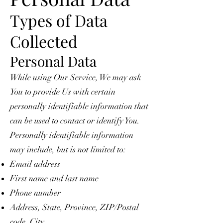
Types of Data
Collected
Personal Data
While using Our Service, We may ask
You to provide Us with certain
personally identifiable information that
can be used to contact or identify You.
Personally identifiable information
may include, but is not limited to:
Email address
First name and last name
Phone number
Address, State, Province, ZIP/Postal
code, City