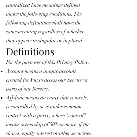
capitalized have meanings defined
under the following conditions. The
following definitions shall have the
same meaning regardless of whether
they appear in singular or in plural.
Definitions
For the purposes of this Privacy Policy:
Account means a unique account
created for You to access our Service or
parts of our Service.
Affiliate means an entity that controls,
is controlled by or is under common
control with a party, where "control"
means ownership of 50% or more of the
shares, equity interest or other securities