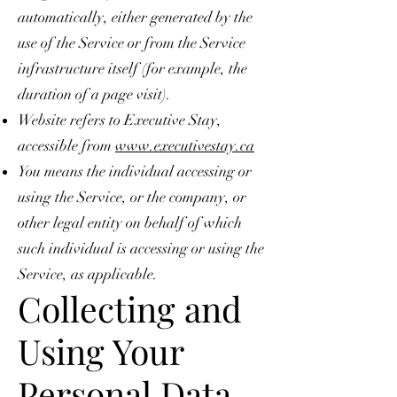
automatically, either generated by the
use of the Service or from the Service
infrastructure itself (for example, the
duration of a page visit).
Website refers to Executive Stay,
accessible from
www.executivestay.ca
You means the individual accessing or
using the Service, or the company, or
other legal entity on behalf of which
such individual is accessing or using the
Service, as applicable.
Collecting and
Using Your
Personal Data