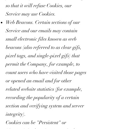
so that it will refuse Cookies, our
Service may use Cookies.
Web Beacons. Certain sections of our
Service and our emails may contain
small electronic files known as web
beacons (also referred to as clear gifs,
pixel tags, and single-pixel gifs) that
permit the Company, for example, to
count users who have visited those pages
or opened an email and for other
related website statistics (for example,
recording the popularity of a certain
section and verifying system and server
integrity).
Cookies can be "Persistent" or