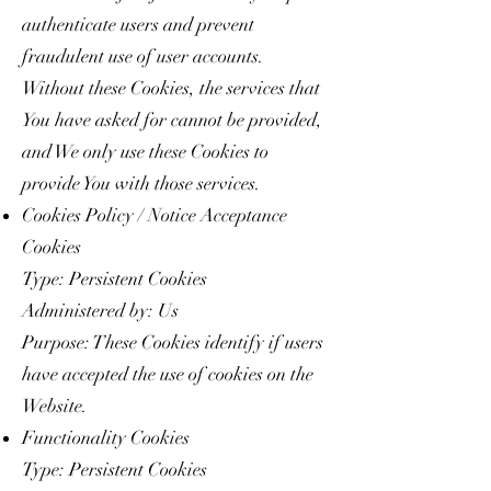
authenticate users and prevent
fraudulent use of user accounts.
Without these Cookies, the services that
You have asked for cannot be provided,
and We only use these Cookies to
provide You with those services.
Cookies Policy / Notice Acceptance
Cookies
Type: Persistent Cookies
Administered by: Us
Purpose: These Cookies identify if users
have accepted the use of cookies on the
Website.
Functionality Cookies
Type: Persistent Cookies