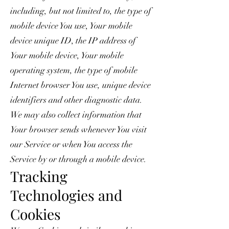
including, but not limited to, the type of
mobile device You use, Your mobile
device unique ID, the IP address of
Your mobile device, Your mobile
operating system, the type of mobile
Internet browser You use, unique device
identifiers and other diagnostic data.
We may also collect information that
Your browser sends whenever You visit
our Service or when You access the
Service by or through a mobile device.
Tracking
Technologies and
Cookies