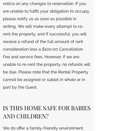
notice on any changes to reservation. If you
are unable to fulfill your obligation to occupy,
please notify us as soon as possible in
writing. We will make every attempt to re-
rent the property, and if successful, you will
receive a refund of the full amount of rent
consideration less a $100.00 Cancellation
Fee and service fees. However, if we are
unable to re-rent the property, no refunds will
be due. Please note that the Rental Property
cannot be assigned or sublet in whole or in
part by the Guest.
IS THIS HOME SAFE FOR BABIES
AND CHILDREN?
We do offer a family-friendly environment.