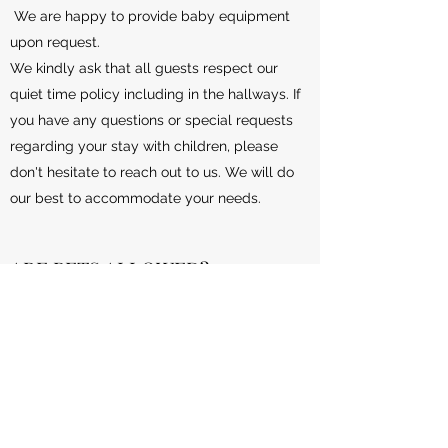
We are happy to provide baby equipment
upon request.
We kindly ask that all guests respect our
quiet time policy including in the hallways. If
you have any questions or special requests
regarding your stay with children, please
don't hesitate to reach out to us. We will do
our best to accommodate your needs.
ARE PETS ALLOWED?
Thank you for considering our services for
your pet. We would love to hear more about
your furry friend and how we can
accommodate them. Please fill out our
contact form and we will be in touch shortly.