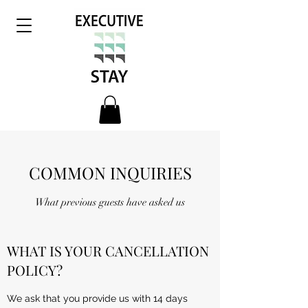
COMMON INQUIRIES
What previous guests have asked us
WHAT IS YOUR CANCELLATION
POLICY?
We ask that you provide us with 14 days