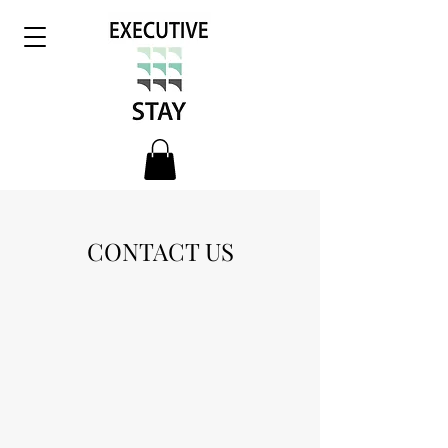
CONTACT US