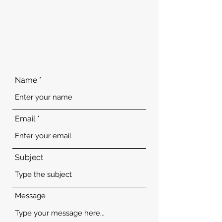
Name
Email
Subject
Message