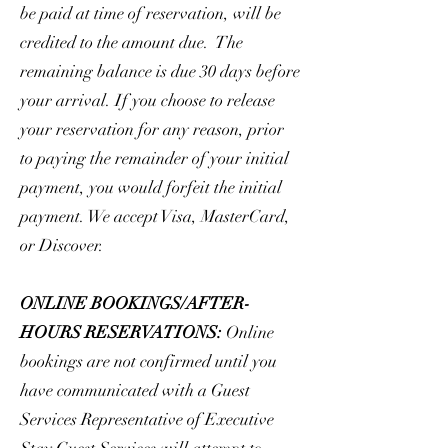
be paid at time of reservation, will be
credited to the amount due. The
remaining balance is due 30 days before
your arrival. If you choose to release
your reservation for any reason, prior
to paying the remainder of your initial
payment, you would forfeit the initial
payment. We accept Visa, MasterCard,
or Discover.
ONLINE BOOKINGS/AFTER-
HOURS RESERVATIONS:
Online
bookings are not confirmed until you
have communicated with a Guest
Services Representative of Executive