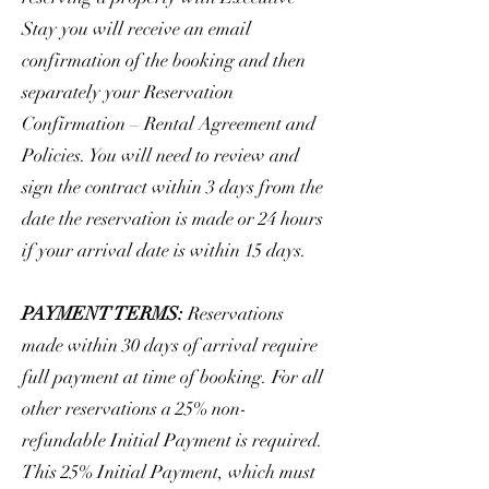
Stay you will receive an email
confirmation of the booking and then
separately your Reservation
Confirmation – Rental Agreement and
Policies. You will need to review and
sign the contract within 3 days from the
date the reservation is made or 24 hours
if your arrival date is within 15 days.
PAYMENT TERMS:
Reservations
made within 30 days of arrival require
full payment at time of booking. For all
other reservations a 25% non-
refundable Initial Payment is required.
This 25% Initial Payment, which must