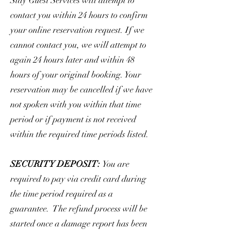
Stay Guest Services will attempt to
contact you within 24 hours to confirm
your online reservation request. If we
cannot contact you, we will attempt to
again 24 hours later and within 48
hours of your original booking. Your
reservation may be cancelled if we have
not spoken with you within that time
period or if payment is not received
within the required time periods listed.
SECURITY DEPOSIT:
You are
required to pay via credit card during
the time period required as a
guarantee. The refund process will be
started once a damage report has been