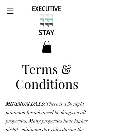
Terms &
Conditions
MINIMUM DAYS:
There is a 30 night
minimum for advanced bookings on all
properties. Many properties have higher
nightly minimum day rules during the