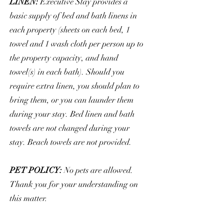
LINEN:
Executive Stay provides a
basic supply of bed and bath linens in
each property (sheets on each bed, 1
towel and 1 wash cloth per person up to
the property capacity, and hand
towel(s) in each bath). Should you
require extra linen, you should plan to
bring them, or you can launder them
during your stay. Bed linen and bath
towels are not changed during your
stay. Beach towels are not provided.
PET POLICY:
No pets are allowed.
Thank you for your understanding on
this matter.