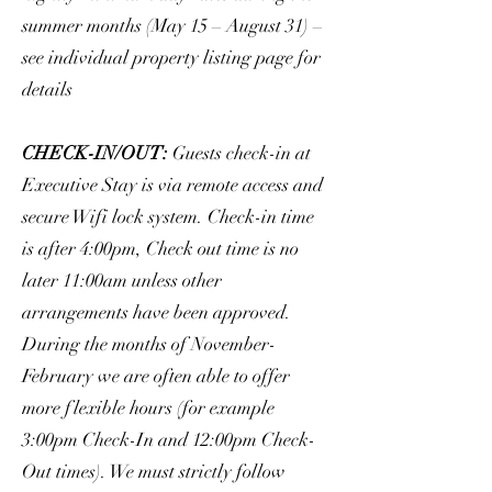
summer months (May 15 – August 31) –
see individual property listing page for
details
CHECK-IN/OUT:
Guests check-in at
Executive Stay is via remote access and
secure Wifi lock system. Check-in time
is after 4:00pm, Check out time is no
later 11:00am unless other
arrangements have been approved.
During the months of November-
February we are often able to offer
more flexible hours (for example
3:00pm Check-In and 12:00pm Check-
Out times). We must strictly follow