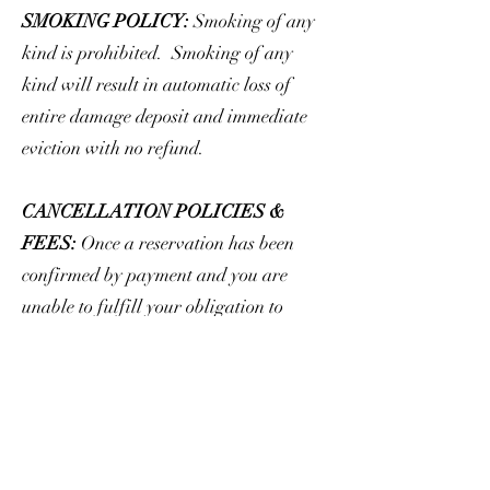
SMOKING POLICY:
Smoking of any
kind is prohibited. Smoking of any
kind will result in automatic loss of
entire damage deposit and immediate
eviction with no refund.
CANCELLATION POLICIES &
FEES:
Once a reservation has been
confirmed by payment and you are
unable to fulfill your obligation to
occupy, Executive Stay must be notified
as soon as possible. We require all
cancellations be in writing for your
protection. Executive Stay will make
every attempt to re-rent the property