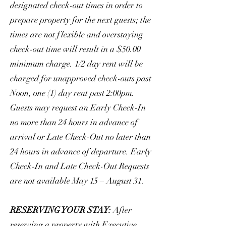
designated check-out times in order to
prepare property for the next guests; the
times are not flexible and overstaying
check-out time will result in a $50.00
minimum charge. 1/2 day rent will be
charged for unapproved check-outs past
Noon, one (1) day rent past 2:00pm.
Guests may request an Early Check-In
no more than 24 hours in advance of
arrival or Late Check-Out no later than
24 hours in advance of departure. Early
Check-In and Late Check-Out Requests
are not available May 15 – August 31.
RESERVING YOUR STAY:
After
reserving a property with Executive