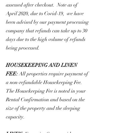
assessed after checkout. Note as of
April 2020, due to Covid-19, we have
been advised by our payment processing
company that refunds can take up to 30
days due to the high volume of refunds
being processed.
HOUSEKEEPING AND LINEN
FEE:
All properties require payment of
a non-refundable Housekeeping Fee.
The Housekeeping Fee is noted in your
Rental Confirmation and based on the
size of the property and the sleeping
capacity.